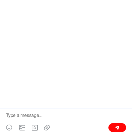
Piggy Blitz
Rise of Olympus
3 Blades &
Play'n GO Mole
Casino Gold
1000
Blessings
Digger
Sails of Riches
Barn Busters
Legacy of
Super Flip Deluxe
Undead Dragon
ABYSSWAYS
Bullion Xpress
24k Dragon
Rosy Orbit
Tome of Madness
Treasure Turn
Menu
Perujuk
Ganjaran
Akaun
Deposit