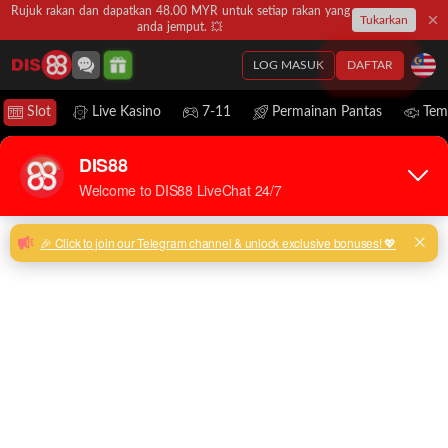
Rujuk rakan dan dapatkan 48.00 MYR untuk setiap rakan yang
Tukarkan
anda jemput. 💥
LOG MASUK
DAFTAR
Slot
Live Kasino
7-11
Permainan Pantas
Tem
Penapis
BLUEPRINT
ES
FUNKY
PLAYNGO
BTGAMING
REDTIGER
SIMPLE
Tomb of Gold
Wheel of Mictlan
Wild North
Mega Don Triple
Reimagined
Radiant Skies GO
Threat
Collect