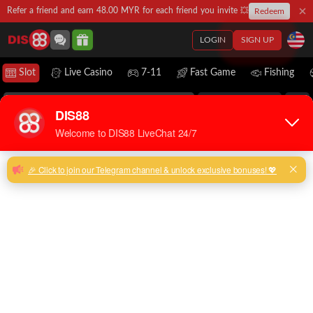
Refer a friend and earn 48.00 MYR for each friend you invite 💥
Redeem
LOGIN
SIGN UP
Slot
Live Casino
7-11
Fast Game
Fishing
Filters
BO
VERTEXPLAY
MEGAH5
ASKMESLOT
WFGAMING
CLOTPLAY
ATG
Mahjong Star
Muay Thai
Avatar Splash
Fortune God
Legends
Maxiways