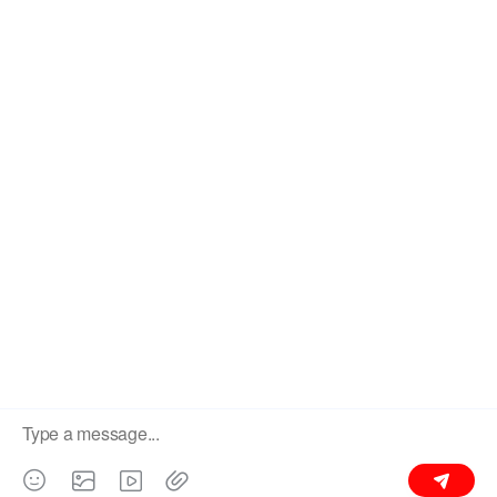
Lady Fortune 2
Legendary Roma
Fortune Arrives
Lucky Ace
Eternal Dragon
WWE
AFL Star Kick
Arcane Mage
Championship
Avengers
Black pink
Blazing Fortune
Blue Armor
Menu
Referral
Rewards Center
Account
Deposit